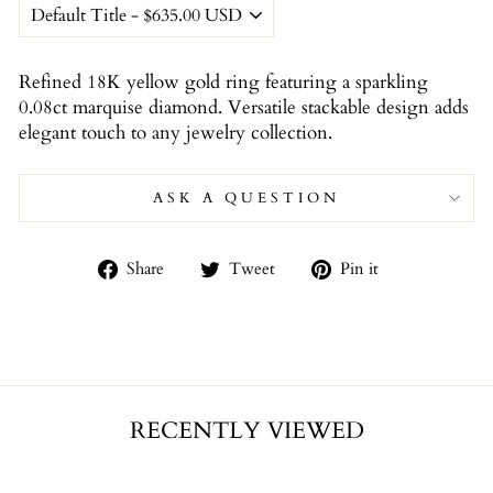
Refined 18K yellow gold ring featuring a sparkling
0.08ct marquise diamond. Versatile stackable design adds
elegant touch to any jewelry collection.
ASK A QUESTION
Share
Tweet
Pin
Share
Tweet
Pin it
on
on
on
Facebook
Twitter
Pinterest
RECENTLY VIEWED