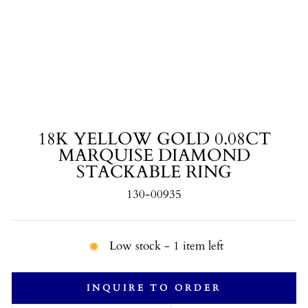
18K YELLOW GOLD 0.08CT
MARQUISE DIAMOND
STACKABLE RING
130-00935
Low stock - 1 item left
INQUIRE TO ORDER