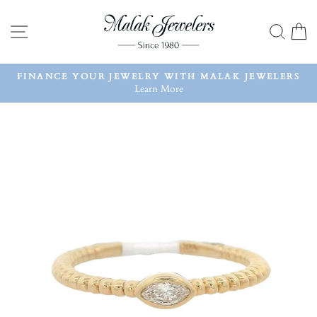
Skip
to
SITE NAVIGATION
SEA
content
FINANCE YOUR JEWELRY WITH MALAK JEWELERS
Learn More
Pause
slideshow